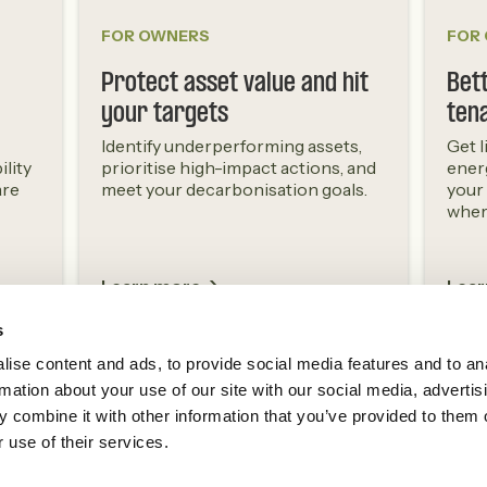
FOR OWNERS
FOR
Protect asset value and hit
Bett
your targets
ten
Identify underperforming assets,
Get l
ility
prioritise high-impact actions, and
ener
are
meet your decarbonisation goals.
your
where
Learn more ->
Lear
s
ise content and ads, to provide social media features and to an
rmation about your use of our site with our social media, advertis
 combine it with other information that you’ve provided to them o
 use of their services.
Next Sense
The Building Intelligence Center