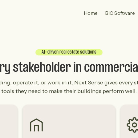
Home
BIC Software
AI-driven real estate solutions
ery stakeholder in commercia
g, operate it, or work in it, Next Sense gives every st
tools they need to make their buildings perform well.