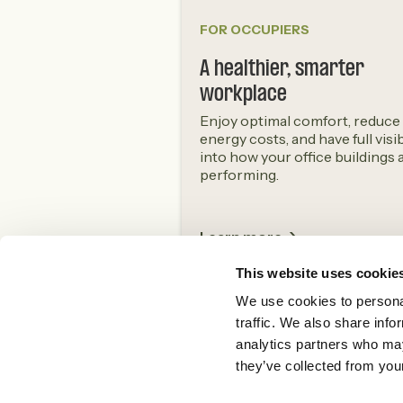
FOR OCCUPIERS
A healthier, smarter
workplace
Enjoy optimal comfort, reduce
energy costs, and have full visib
into how your office buildings 
performing.
Learn more ->
This website uses cookie
We use cookies to personal
traffic. We also share info
analytics partners who may
they’ve collected from your