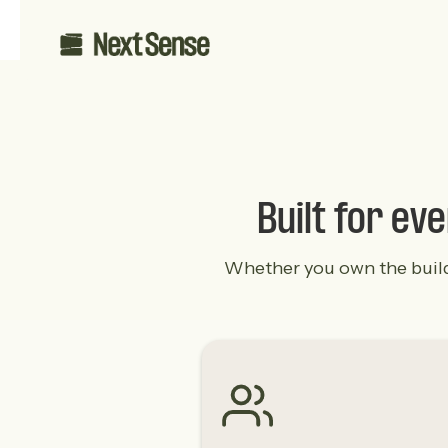
Built for ev
Whether you own the buildin