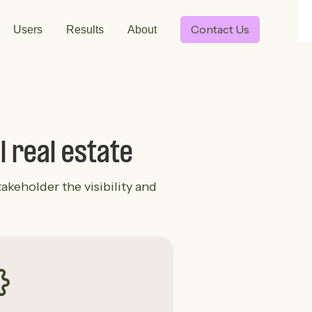
Contact Us
Users
Results
About
l real estate
akeholder the visibility and