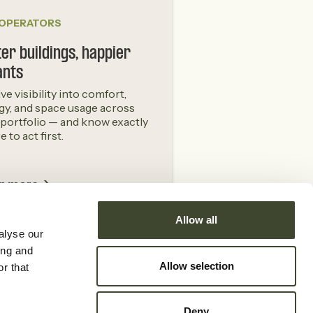
 OPERATORS
er buildings, happier
ants
ive visibility into comfort,
gy, and space usage across
 portfolio — and know exactly
 to act first.
n more ->
Allow all
alyse our
ing and
Allow selection
r that
Other
Deny