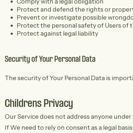
Comply with a legal obligation
Protect and defend the rights or prope
Prevent or investigate possible wrongdo
Protect the personal safety of Users of t
Protect against legal liability
Security of Your Personal Data
The security of Your Personal Data is impor
Childrens Privacy
Our Service does not address anyone under th
If We need to rely on consent as a legal bas