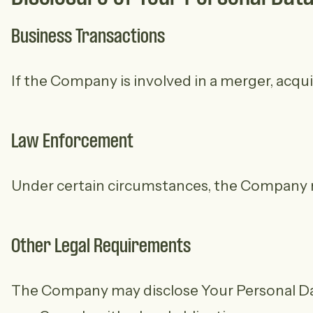
Business Transactions
If the Company is involved in a merger, acqui
Law Enforcement
Under certain circumstances, the Company may
Other Legal Requirements
The Company may disclose Your Personal Data 