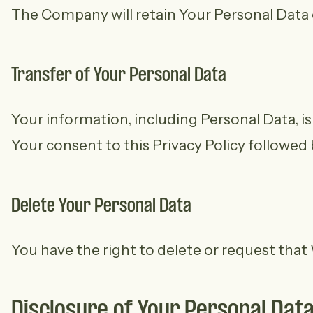
The Company will retain Your Personal Data on
Transfer of Your Personal Data
Your information, including Personal Data, i
Your consent to this Privacy Policy followed
Delete Your Personal Data
You have the right to delete or request that
Disclosure of Your Personal Dat