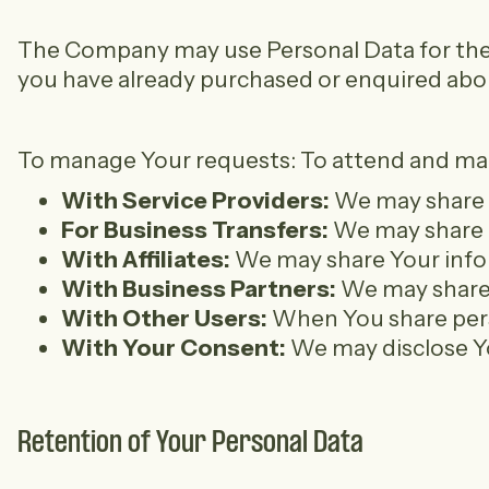
The Company may use Personal Data for the fo
you have already purchased or enquired abou
To manage Your requests: To attend and manag
With Service Providers:
We may share Y
For Business Transfers:
We may share or
With Affiliates:
We may share Your inform
With Business Partners:
We may share Y
With Other Users:
When You share perso
With Your Consent:
We may disclose Yo
Retention of Your Personal Data