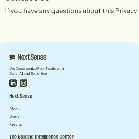
If you have any questions about this Privacy
We Decarbonize Real Estate with
Data, AI and Expertise.
Next Sense
About
Users
Results
The Building Intelligence Center