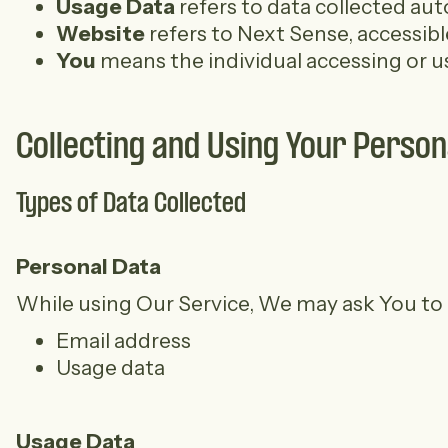
Usage Data
refers to data collected auto
Website
refers to Next Sense, accessib
You
means the individual accessing or usi
Collecting and Using Your Person
Types of Data Collected
Personal Data
While using Our Service, We may ask You to pr
Email address
Usage data
Usage Data