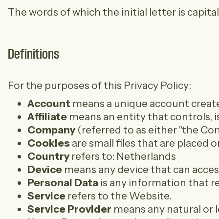
The words of which the initial letter is capi
Definitions
For the purposes of this Privacy Policy:
Account
means a unique account created 
Affiliate
means an entity that controls, i
Company
(referred to as either "the C
Cookies
are small files that are placed
Country
refers to: Netherlands
Device
means any device that can access 
Personal Data
is any information that rel
Service
refers to the Website.
Service Provider
means any natural or l