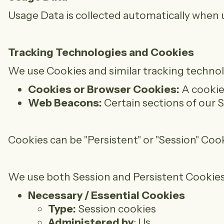
Usage Data is collected automatically when u
Tracking Technologies and Cookies
We use Cookies and similar tracking technolo
Cookies or Browser Cookies:
A cookie 
Web Beacons:
Certain sections of our S
Cookies can be "Persistent" or "Session" Co
We use both Session and Persistent Cookies
Necessary / Essential Cookies
Type:
Session cookies
Administered by
: Us