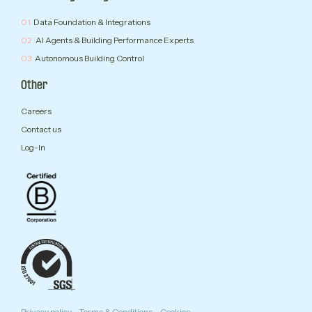
01.
Data Foundation & Integrations
02.
AI Agents & Building Performance Experts
03.
Autonomous Building Control
Other
Careers
Contact us
Log-In
Privacy policy
Terms & Conditions
Cookies