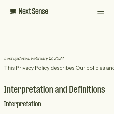
Last updated: February 12, 2024.
This Privacy Policy describes Our policies a
Interpretation and Definitions
Interpretation