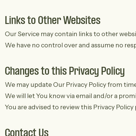
Links to Other Websites
Our Service may contain links to other website
We have no control over and assume no respons
Changes to this Privacy Policy
We may update Our Privacy Policy from time t
We will let You know via email and/or a prom
You are advised to review this Privacy Policy
Contact Us