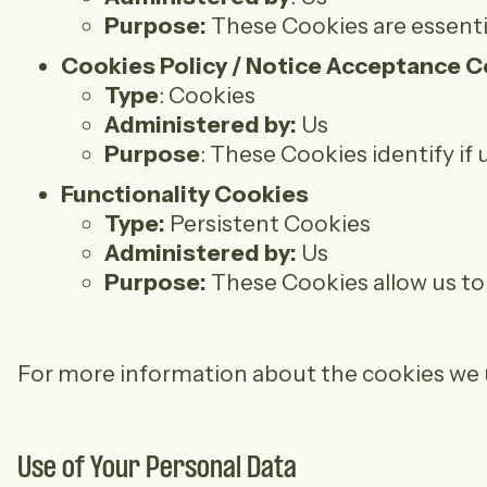
Purpose:
These Cookies are essentia
Cookies Policy / Notice Acceptance 
Type
: Cookies
Administered by:
Us
Purpose
: These Cookies identify if
Functionality Cookies
Type:
Persistent Cookies
Administered by:
Us
Purpose:
These Cookies allow us to
For more information about the cookies we us
Use of Your Personal Data