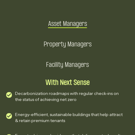
Asset Managers
Property Managers
Facility Managers
With Next Sense
Decarbonization roadmaps with regular check-ins on
the status of achieving net zero
Energy-efficient, sustainable buildings that help attract
& retain premium tenants