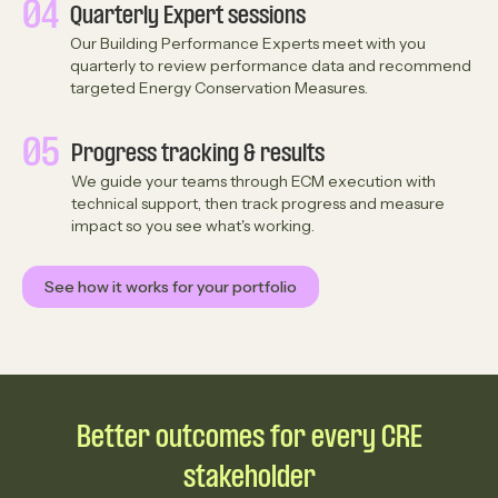
04
Quarterly Expert sessions
Our Building Performance Experts meet with you
quarterly to review performance data and recommend
targeted Energy Conservation Measures.
05
Progress tracking & results
We guide your teams through ECM execution with
technical support, then track progress and measure
impact so you see what's working.
See how it works for your portfolio
Better outcomes for every CRE
stakeholder