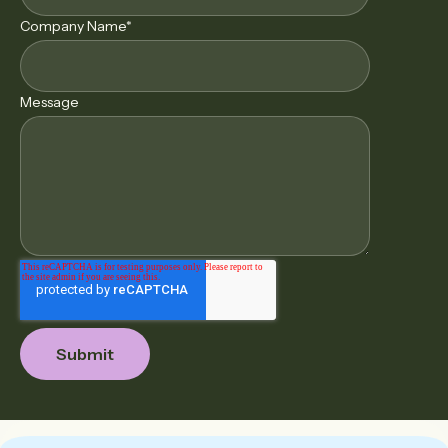
Company Name
*
Message