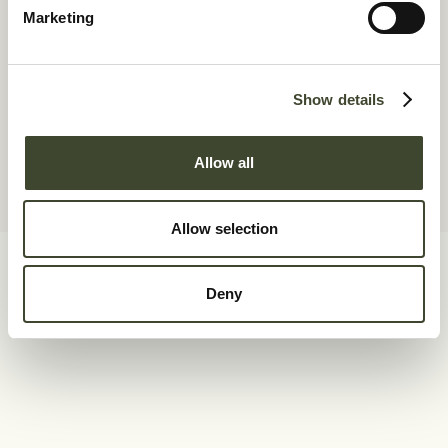
Marketing
Show details
Allow all
Allow selection
Deny