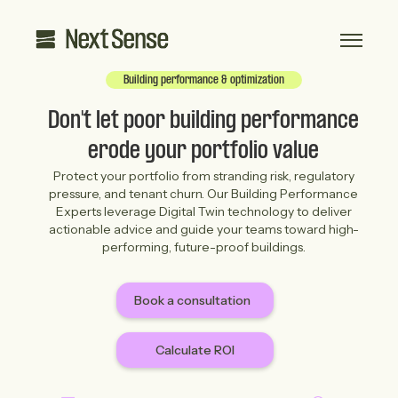
Building performance & optimization
Don't let poor building performance
erode your portfolio value
Protect your portfolio from stranding risk, regulatory
pressure, and tenant churn. Our Building Performance
Experts leverage Digital Twin technology to deliver
actionable advice and guide your teams toward high-
performing, future-proof buildings.
Book a consultation
Calculate ROI