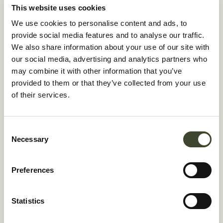
This website uses cookies
We use cookies to personalise content and ads, to
provide social media features and to analyse our traffic.
We also share information about your use of our site with
✓
our social media, advertising and analytics partners who
✓
may combine it with other information that you’ve
✓
provided to them or that they’ve collected from your use
of their services.
✓
Consent
Necessary
Selection
energy savings
40%
Preferences
Statistics