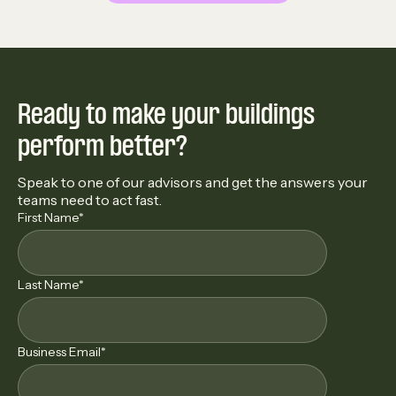
Ready to make your buildings
perform better?
Speak to one of our advisors and get the answers your
teams need to act fast.
First Name
*
Last Name
*
Business Email
*