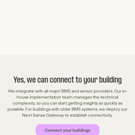
Read the full case study ->
Yes, we can connect to your building
We integrate with all major BMS and sensor providers. Our in-
house implementation team manages the technical
complexity, so you can start getting insights as quickly as
possible. For buildings with older BMS systems, we deploy our
Next Sense Gateway to establish connectivity.
Connect your buildings