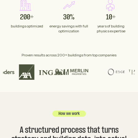
200+
30%
10+
buildings optimized
energy savings with full
years of building
optimization
physics expertise
Proven results across 200+ buildings from top companies
How we work
A structured process that turns