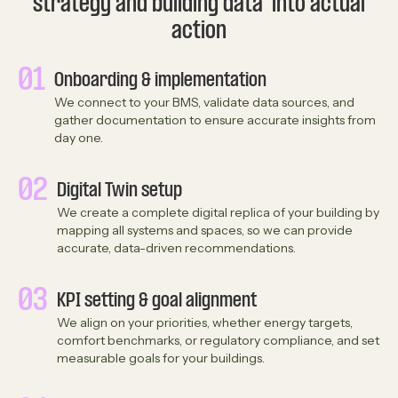
strategy and building data into actual
action
01
Onboarding & implementation
We connect to your BMS, validate data sources, and
gather documentation to ensure accurate insights from
day one.
02
Digital Twin setup
We create a complete digital replica of your building by
mapping all systems and spaces, so we can provide
accurate, data-driven recommendations.
03
KPI setting & goal alignment
We align on your priorities, whether energy targets,
comfort benchmarks, or regulatory compliance, and set
measurable goals for your buildings.