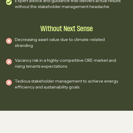
Expert advice and guidance that delivers actual results
without the stakeholder management headache
Without Next Sense
Decreasing asset value due to climate-related
stranding
Vacancy risk in a highly-competitive CRE market and
rising tenants expectations
Tedious stakeholder management to achieve energy
efficiency and sustainability goals