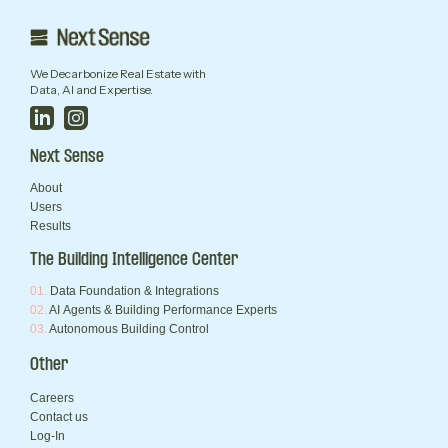
We Decarbonize Real Estate with
Data, AI and Expertise.
Next Sense
About
Users
Results
The Building Intelligence Center
01.
Data Foundation & Integrations
02.
AI Agents & Building Performance Experts
03.
Autonomous Building Control
Other
Careers
Contact us
Log-In